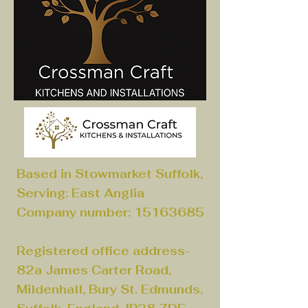
Based in Stowmarket Suffolk,
Serving: East Anglia
Company number:
15163685
Registered office address-
82a James Carter Road,
Mildenhall, Bury St. Edmunds,