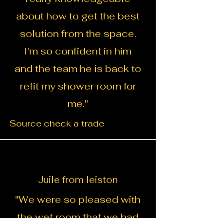
about how to get the best
solution from the space.
I'm so confident in him
and the team he is back to
refit my shower room for
me.
"
Source check a trade
Juile from leiston
"We were so pleased with
the wet room that we had