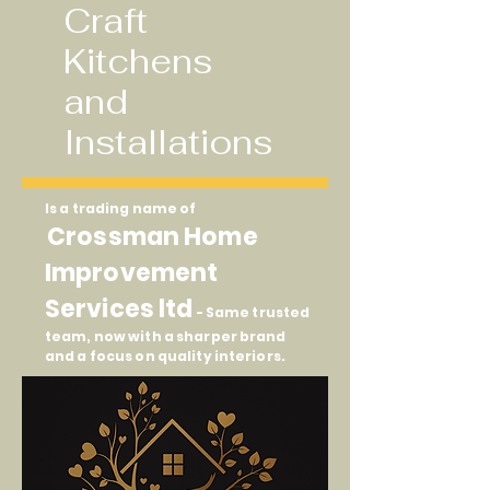
Craft
Kitchens
and
Installations
Is a trading name of
Crossman Home
Improvement
Services ltd
- Same trusted
team, now with a sharper brand
and a focus on quality interiors.