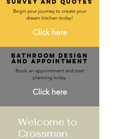
survey and quotes
Begin your journey to create your
dream kitchen today!
Click here
Bathroom design
and Appointment
Book an appointment and start
planning today
Click here
Welcome to
Crossman