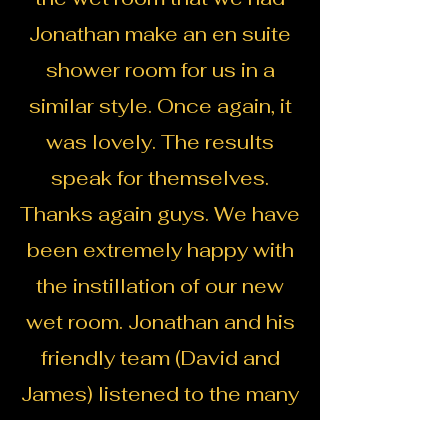
Jonathan make an en suite
shower room for us in a
similar style. Once again, it
was lovely. The results
speak for themselves.
Thanks again guys. We have
been extremely happy with
the instillation of our new
wet room. Jonathan and his
friendly team (David and
James) listened to the many
quirky design ideas that I