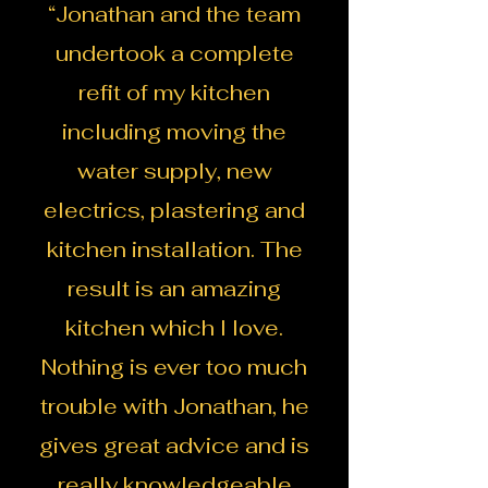
“Jonathan and the team
undertook a complete
refit of my kitchen
including moving the
water supply, new
electrics, plastering and
kitchen installation. The
result is an amazing
kitchen which I love.
Nothing is ever too much
trouble with Jonathan, he
gives great advice and is
really knowledgeable