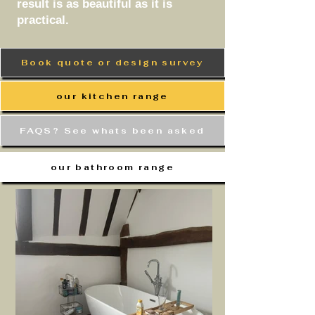
result is as beautiful as it is
practical.
Book quote or design survey
our kitchen range
FAQS? See whats been asked
our bathroom range