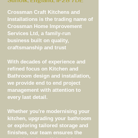
Suffolk, England, IP28 7DE
Crossman Craft Kitchens and
Installations is the trading name of
Crossman Home Improvement
Services Ltd, a family-run
business built on quality,
craftsmanship and trust
With decades of experience and
refined focus on Kitchen and
Bathroom design and installation,
we provide end to end project
management with attention to
every last detail.
Whether you're modernising your
kitchen, upgrading your bathroom
or exploring tailored storage and
finishes, our team ensures the