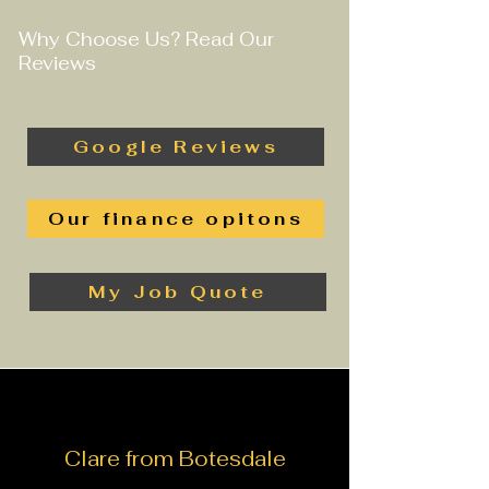
Why Choose Us? Read Our
Reviews
Google Reviews
Our finance opitons
My Job Quote
Clare from Botesdale