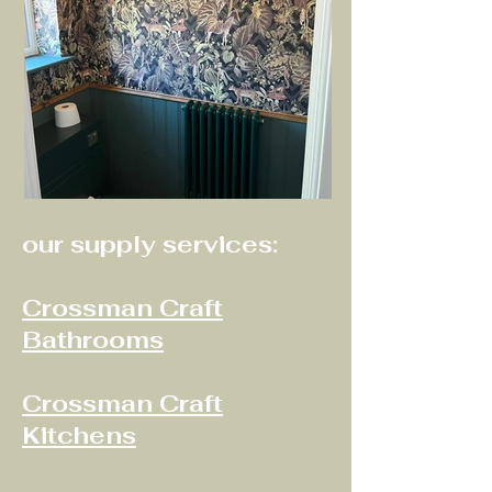
our supply services:
Crossman Craft
Bathrooms
Crossman Craft
Kitchens