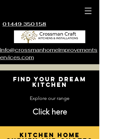
01449 350158
info@crossmanhomeimprovements
ervices.com
Find your dream
kitchen
Explore our range
Click here
Kitchen Home