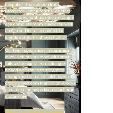
bespoke fitted solution from
Crossman Craft Kitchens. Whether
it’s sleek wardrobes, clever storage,
or a complete room makeover, we’ll
design and install a space that
blends comfort with practicality.
Our team specialises in maximising
every inch of your room with smart,
tailored designs. From sliding or
hinged wardrobes to integrated
storage and beautiful finishes, we’ll
create a bedroom that not only looks
great but also helps keep your home
clutter-free.