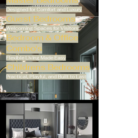
Master Bedrooms
Designed for Comfort and Luxury
Guest Bedrooms
Welcoming Spaces for Visitors
Bedroom & Office
Combo's
Flexible Living Made Easy
Childrens Bedrooms
Practical, Playful, and Built to Last