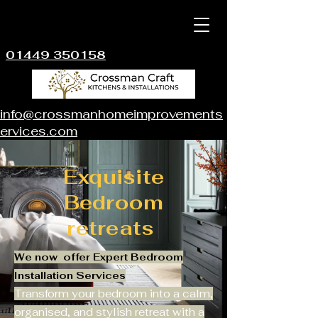
01449 350158
info@crossmanhomeimprovements
ervices.com
Exquisite
Bedroom
retreats
We now offer Expert Bedroom
Installation Services
Transform your bedroom into a calm,
organised, and stylish retreat with a