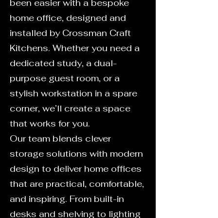
been easier with a bespoke
home office, designed and
installed by Crossman Craft
Kitchens. Whether you need a
dedicated study, a dual-
purpose guest room, or a
stylish workstation in a spare
corner, we’ll create a space
that works for you.
Our team blends clever
storage solutions with modern
design to deliver home offices
that are practical, comfortable,
and inspiring. From built-in
desks and shelving to lighting