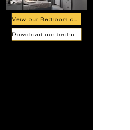
Veiw our Bedroom collections
Download our bedroom brochure