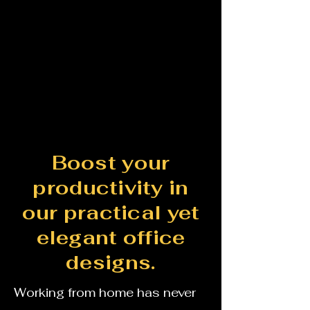
Boost your
productivity in
our practical yet
elegant office
designs.
Working from home has never