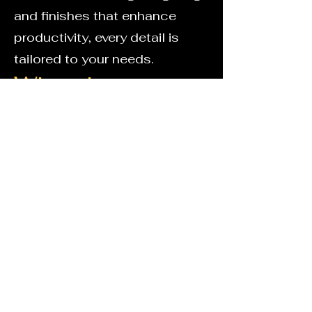
and finishes that enhance
productivity, every detail is
tailored to your needs.
Why choose a
bespoke home
office?
Make the most of unused or
awkward spaces
Keep your work organised with
built-in storage
Enjoy a professional
workspace designed around
you