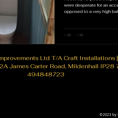
were desperate for an acc
opposed to a very high ba
kept the price down. 1. Upd
replacing the entire bathr
updating individual fixture
showerheads, or towel ra
can give your bathroom a f
the bank. 2. Paint and refresh: A fresh coat of paint can
do wonders for a bathroom
rovements Ltd T/A Craft Installations |
82A James Carter Road, Mildenhall IP28
494848723
©2023 by 