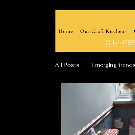
Home
Our Craft Kitchens
014493
All Posts
Emerging trend