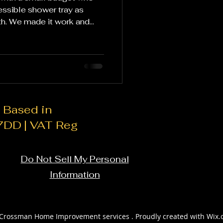
essible shower tray as
th. We made it work and
ate fixtures: Instead of
oom suite, focus on
s such as faucets,
cks. These smaller changes
resh look without breaking
.
 Based in
 7DD | VAT Reg
Do Not Sell My Personal
Information
Crossman Home Improvement services . Proudly created with Wix