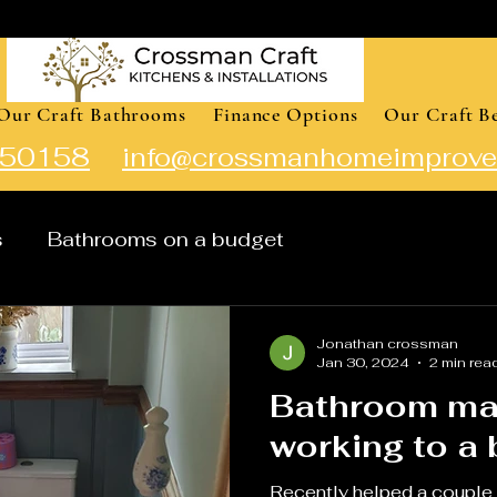
Our Craft Bathrooms
Finance Options
Our Craft B
50158
info@crossmanhomeimprove
s
Bathrooms on a budget
Jonathan crossman
Jan 30, 2024
2 min rea
Bathroom ma
w
Recently helped a couple 