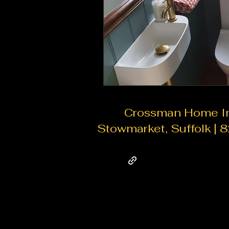
Crossman Home Imp
Stowmarket, Suffolk | 